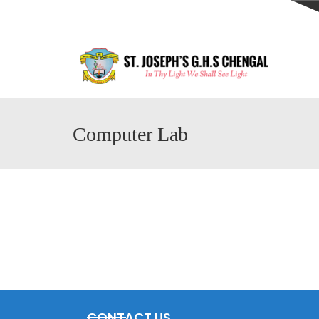
Computer Lab
CONTACT US