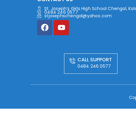
St. Joseph’s Girls High School Chengal, Ka
0484 246 0577
stjosephschengal@yahoo.com
CALL SUPPORT
0484 246 0577
Cop