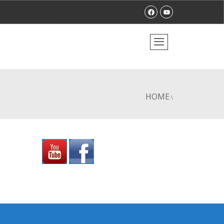
HOME
\