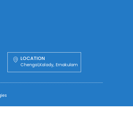
LOCATION
Chengal,Kalady, Ernakulam
ies