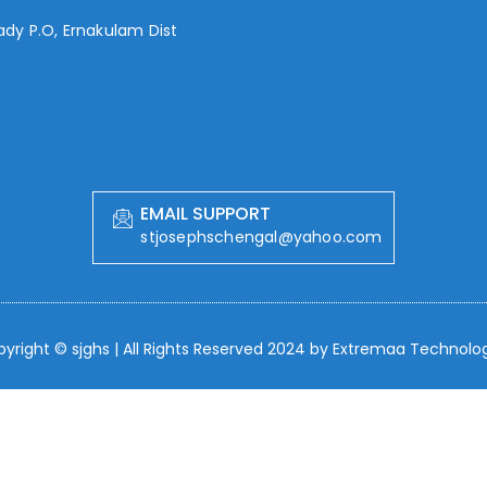
lady P.O, Ernakulam Dist
EMAIL SUPPORT
stjosephschengal@yahoo.com
yright © sjghs | All Rights Reserved 2024 by
Extremaa Technolog