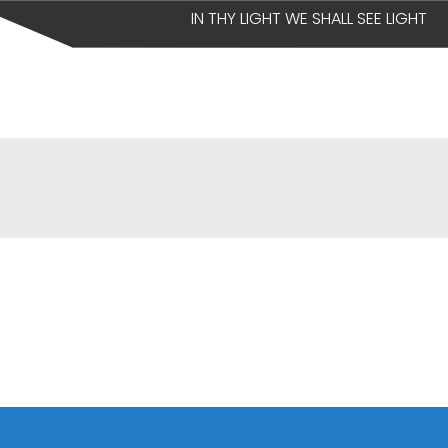
IN THY LIGHT WE SHALL SEE LIGHT