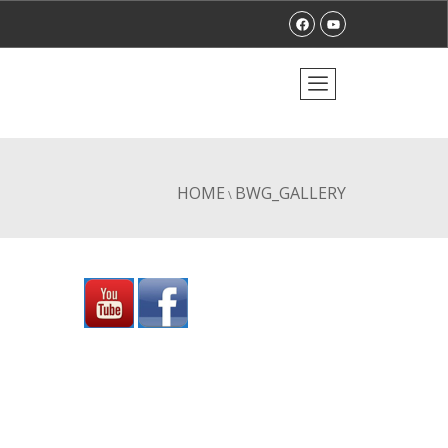
HOME
BWG_GALLERY
\