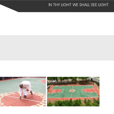
IN THY LIGHT WE SHALL SEE LIGHT