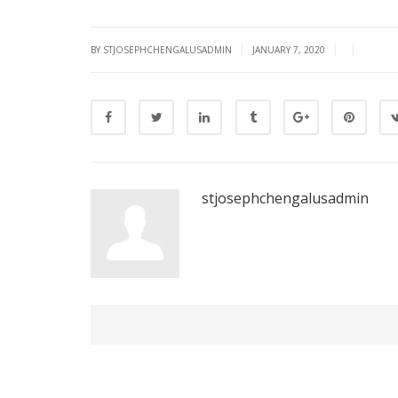
|
|
|
BY STJOSEPHCHENGALUSADMIN
JANUARY 7, 2020
stjosephchengalusadmin