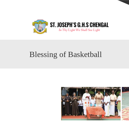
Blessing of Basketball