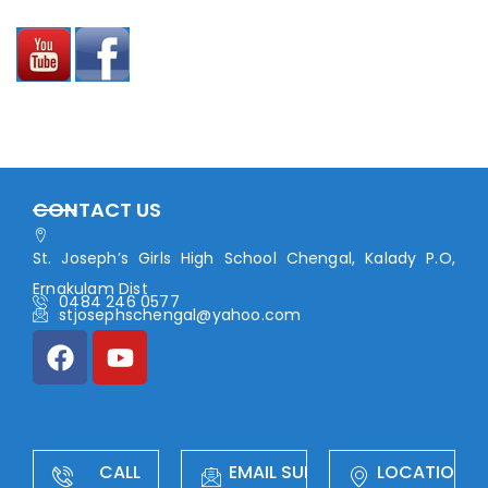
CONTACT US
St. Joseph’s Girls High School Chengal, Kalady P.O,
Ernakulam Dist
0484 246 0577
stjosephschengal@yahoo.com
CALL
EMAIL SUPPORT
LOCATION