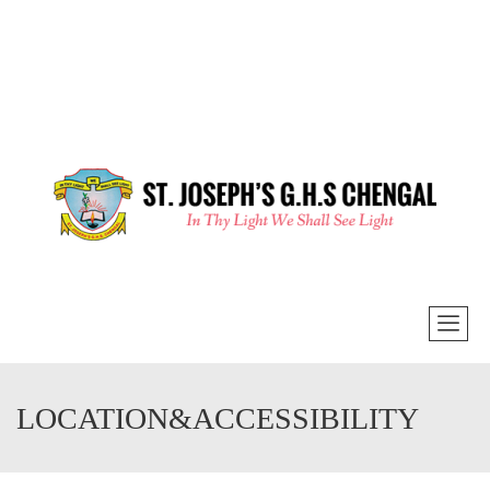
LOCATION&ACCESSIBILITY