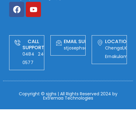
CALL
EMAIL SUPPORT
LOCATION
SUPPORT
stjosephschengal@yahoo.com
Chengal,Kalad
0484 246
Ernakulam
0577
Copyright © sjghs | All Rights Reserved 2024 by
Extremaa Technologies