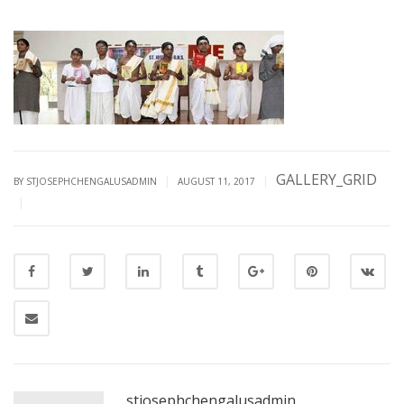
GALLERY_GRID
|
|
BY STJOSEPHCHENGALUSADMIN
AUGUST 11, 2017
|
stjosephchengalusadmin