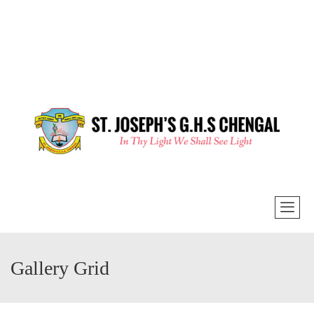
Gallery Grid