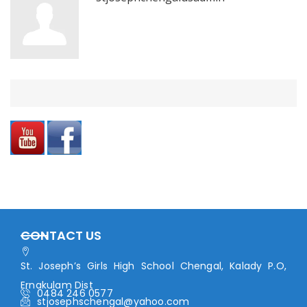
CONTACT US
St. Joseph’s Girls High School Chengal, Kalady P.O,
Ernakulam Dist
0484 246 0577
stjosephschengal@yahoo.com