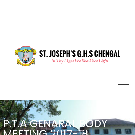
P.T.A GENARAL BODY
MEETING 2017-18