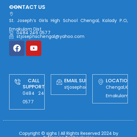
CONTACT US
St. Joseph’s Girls High School Chengal, Kalady P.O,
Ernakulam Dist
0484 246 0577
stjosephschengal@yahoo.com
CALL
EMAIL SUPPORT
LOCATION
SUPPORT
stjosephschengal@yahoo.com
Chengal,Kalad
0484 246
Ernakulam
0577
Copyright © sjghs | All Rights Reserved 2024 by