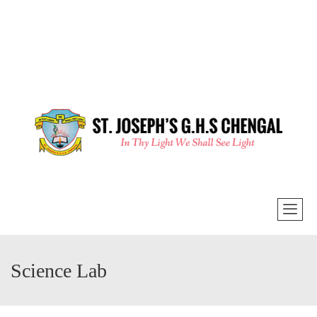
Science Lab