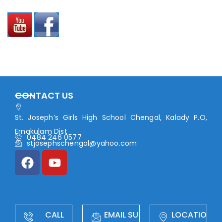
CONTACT US
St. Joseph’s Girls High School Chengal, Kalady P.O,
Ernakulam Dist
0484 246 0577
stjosephschengal@yahoo.com
CALL
EMAIL SUPPORT
LOCATION